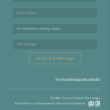
REVIEWS
CONNECT
Facebook
X
Instagram
Pinterest
Youtube
LinkedIn
Send Us A Message
,
,
Facebook
Instagram
LinkedIn
2026
© Account Owner | Brokerage
Each office is independently owned and operated.