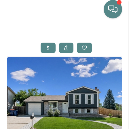
HOME
WHO WE ARE
SELLING
BUYING
HOME VALUE
PROPERTY SEARCH
FINANCING
BLOG