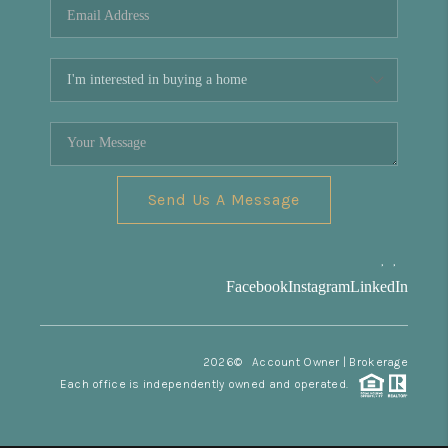
Send Us A Message
,
,
Facebook
Instagram
LinkedIn
2026
© Account Owner | Brokerage
Each office is independently owned and operated.