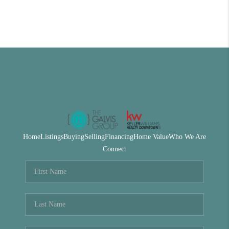
Home
Listings
Buying
Selling
Financing
Home Value
Who We Are
Connect