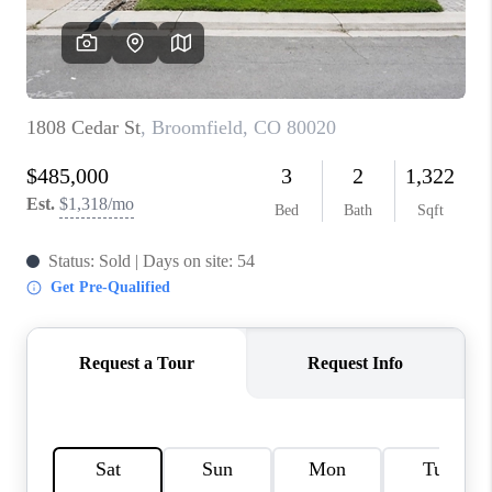
REVIEWS
CONNECT
Facebook
X
Instagram
Pinterest
Youtube
LinkedIn