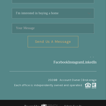
Send Us A Message
,
,
Facebook
Instagram
LinkedIn
2026
© Account Owner | Brokerage
Each office is independently owned and operated.