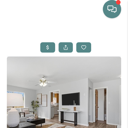
HOME
WHO WE ARE
SELLING
BUYING
HOME VALUE
PROPERTY SEARCH
FINANCING
BLOG