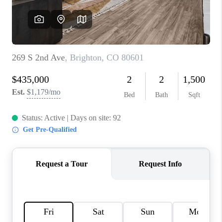
REVIEWS
CONNECT
Facebook
X
Instagram
Pinterest
Youtube
LinkedIn