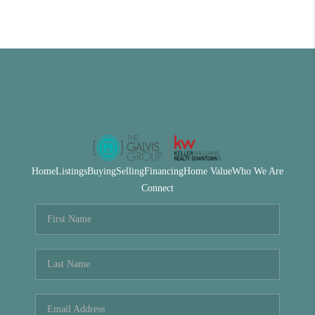
Home
Listings
Buying
Selling
Financing
Home Value
Who We Are
Connect