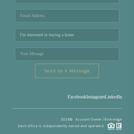
REVIEWS
CONNECT
Facebook
X
Instagram
Pinterest
Youtube
LinkedIn
Send Us A Message
,
,
Facebook
Instagram
LinkedIn
2026
© Account Owner | Brokerage
Each office is independently owned and operated.