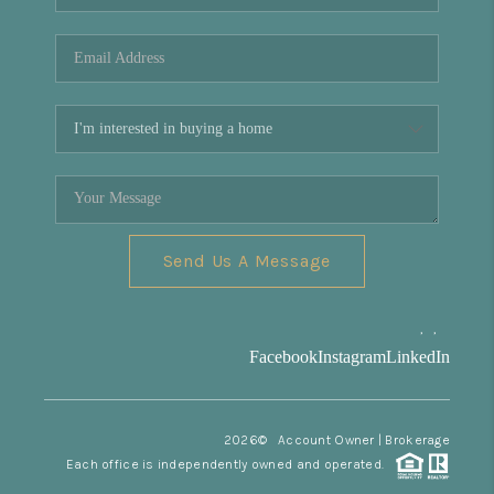
REVIEWS
CONNECT
Facebook
X
Instagram
Pinterest
Youtube
LinkedIn
Send Us A Message
,
,
Facebook
Instagram
LinkedIn
2026
© Account Owner | Brokerage
Each office is independently owned and operated.