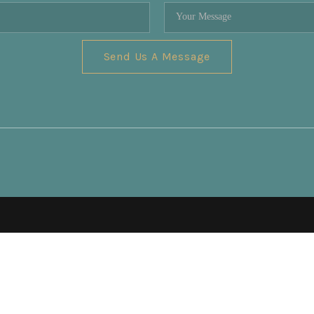
Send Us A Message