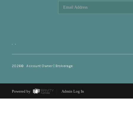
,
,
2026
© Account Owner | Brokerage
Powered by
Admin Log In