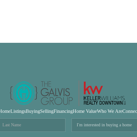
Home
Listings
Buying
Selling
Financing
Home Value
Who We Are
Connec