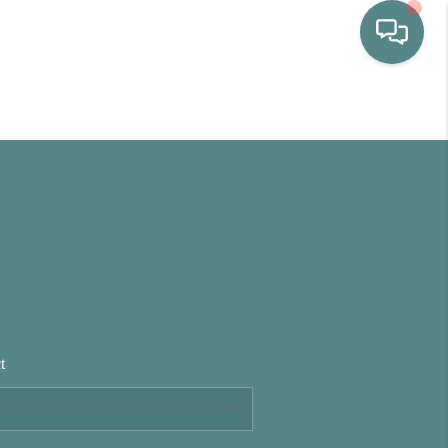
HOME
WHO WE ARE
SELLING
BUYING
t
HOME VALUE
PROPERTY SEARCH