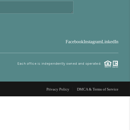
FINANCING
BLOG
Facebook
Instagram
LinkedIn
REVIEWS
Each office is independently owned and operated.
CONNECT
Facebook
X
Instagram
Pinterest
Youtube
LinkedIn
Privacy Policy
DMCA & Terms of Service