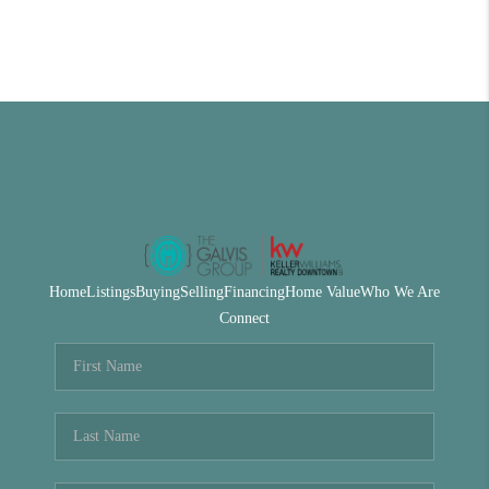
Home
Listings
Buying
Selling
Financing
Home Value
Who We Are
Connect