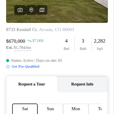
REVIEWS
CONNECT
Facebook
X
Instagram
Pinterest
Youtube
LinkedIn