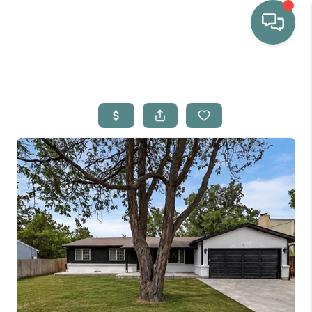
HOME
WHO WE ARE
SELLING
BUYING
HOME VALUE
PROPERTY SEARCH
FINANCING
BLOG