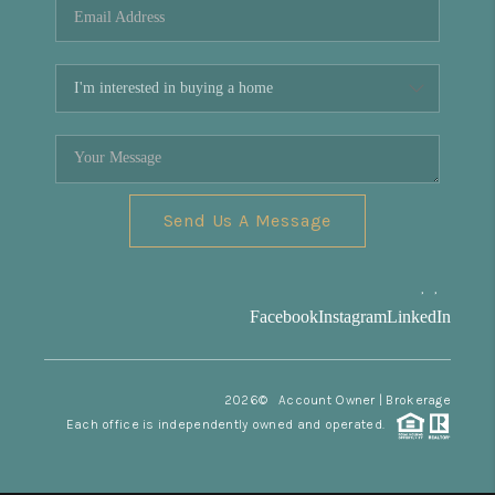
Send Us A Message
,
,
Facebook
Instagram
LinkedIn
2026
© Account Owner | Brokerage
Each office is independently owned and operated.