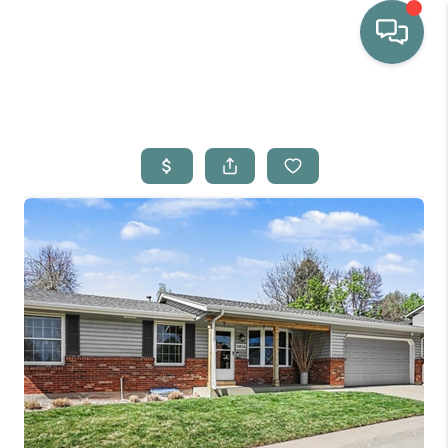
HOME
WHO WE ARE
SELLING
BUYING
HOME VALUE
PROPERTY SEARCH
FINANCING
BLOG