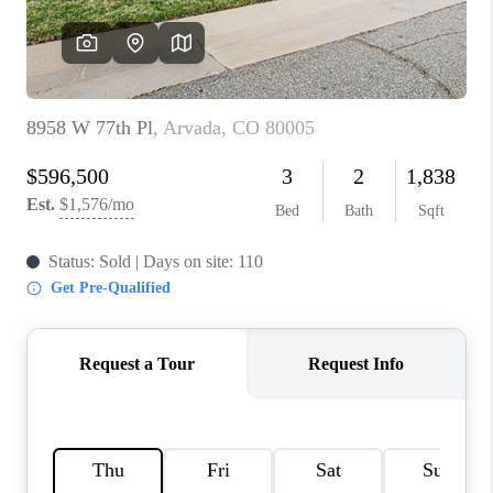
REVIEWS
CONNECT
Facebook
X
Instagram
Pinterest
Youtube
LinkedIn