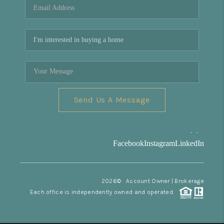
Send Us A Message
,
,
Facebook
Instagram
LinkedIn
2026
© Account Owner | Brokerage
Each office is independently owned and operated.