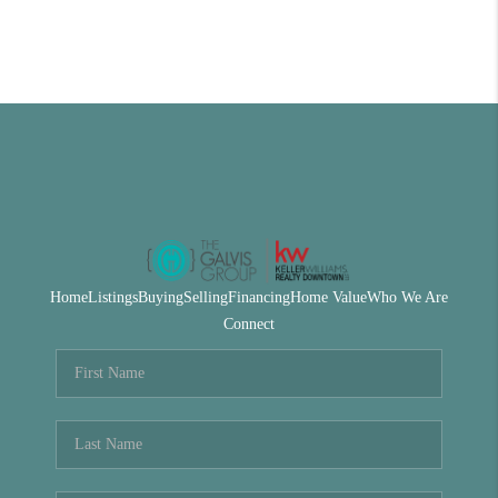
Home
Listings
Buying
Selling
Financing
Home Value
Who We Are
Connect