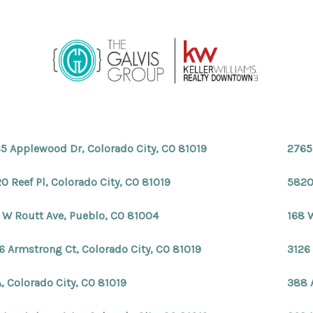
5 Applewood Dr, Colorado City, CO 81019
2765
0 Reef Pl, Colorado City, CO 81019
5820 
 W Routt Ave, Pueblo, CO 81004
168 
6 Armstrong Ct, Colorado City, CO 81019
3126
, Colorado City, CO 81019
388 