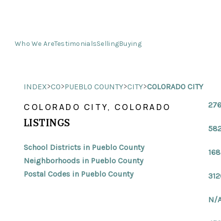
Who We Are
Testimonials
Selling
Buying
>
>
>
>
INDEX
CO
PUEBLO COUNTY
CITY
COLORADO CITY
276
COLORADO CITY, COLORADO
LISTINGS
582
School Districts in Pueblo County
168
Neighborhoods in Pueblo County
Postal Codes in Pueblo County
312
N/A