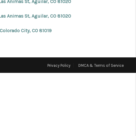
Las Animas St, Aguilar, CO 81020
FINANCING
Las Animas St, Aguilar, CO 81020
 Colorado City, CO 81019
BLOG
REVIEWS
Privacy Policy
DMCA & Terms of Service
CONNECT
Facebook
X
Instagram
Pinterest
Youtube
LinkedIn