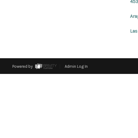
453
Ara
Las
Powered by
Admin Log In