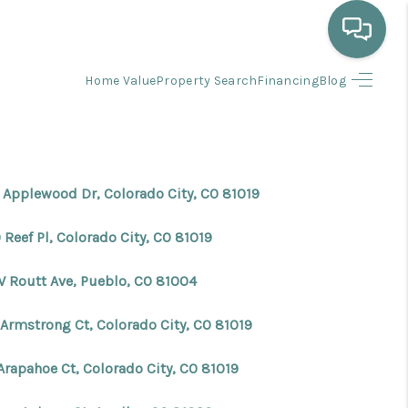
Home Value
Property Search
Financing
Blog
HOME
WHO WE ARE
 Applewood Dr, Colorado City, CO 81019
SELLING
Reef Pl, Colorado City, CO 81019
BUYING
W Routt Ave, Pueblo, CO 81004
 Armstrong Ct, Colorado City, CO 81019
HOME VALUE
Arapahoe Ct, Colorado City, CO 81019
PROPERTY SEARCH