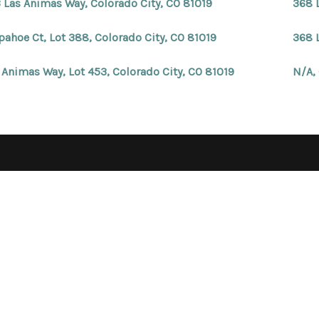
 Las Animas Way, Colorado City, CO 81019
368 
pahoe Ct, Lot 388, Colorado City, CO 81019
368 
 Animas Way, Lot 453, Colorado City, CO 81019
N/A,