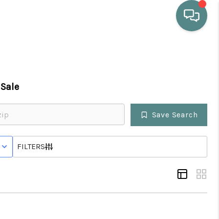
HOME
Sale
WHO WE ARE
Save Search
SELLING
 WITH CONTINGENCY STATUS
FILTERS
BUYING
HOME VALUE
PROPERTY SEARCH