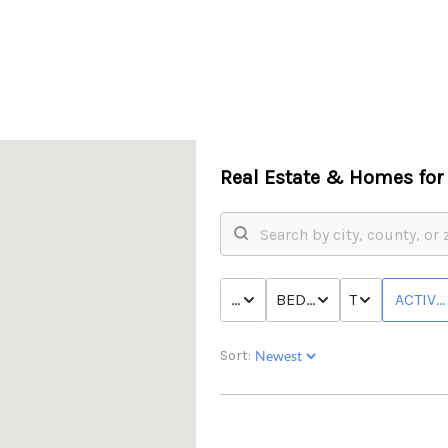
Real Estate &
Homes for 
PRICE
BED & BATH
TYPE
ACTIVE
Sort: