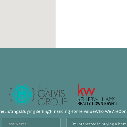
me
Listings
Buying
Selling
Financing
Home Value
Who We Are
Con