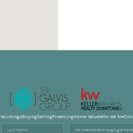
me
Listings
Buying
Selling
Financing
Home Value
Who We Are
Con