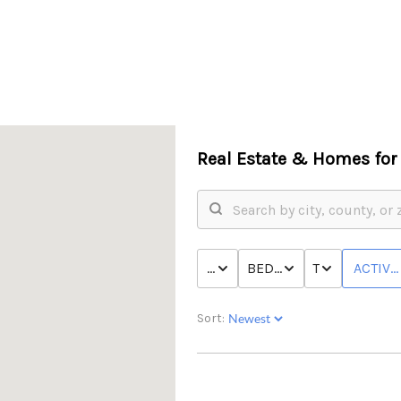
Real Estate &
Homes for 
PRICE
BED & BATH
TYPE
ACTIVE
Sort: