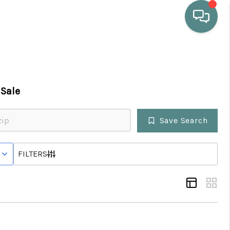
HOME
Sale
WHO WE ARE
Save Search
SELLING
 WITH CONTINGENCY STATUS
FILTERS
BUYING
HOME VALUE
PROPERTY SEARCH