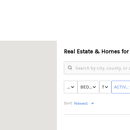
Real Estate &
Homes for 
PRICE
BED & BATH
TYPE
ACTIVE
Sort: