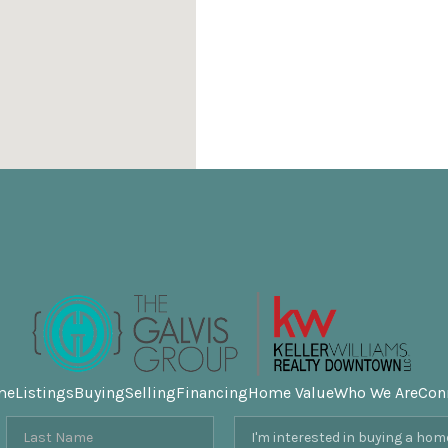
me
Listings
Buying
Selling
Financing
Home Value
Who We Are
Con