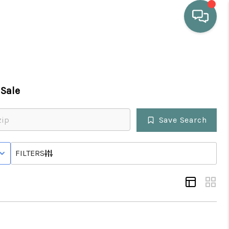
HOME
Sale
WHO WE ARE
Save Search
SELLING
 STATUS
FILTERS
BUYING
HOME VALUE
PROPERTY SEARCH