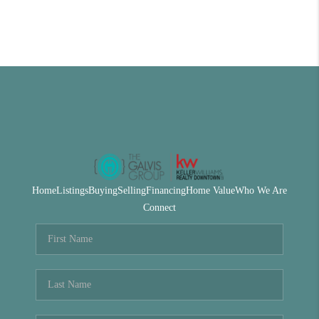
Home
Listings
Buying
Selling
Financing
Home Value
Who We Are
Connect