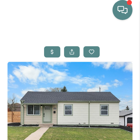
HOME
WHO WE ARE
SELLING
BUYING
HOME VALUE
PROPERTY SEARCH
FINANCING
BLOG