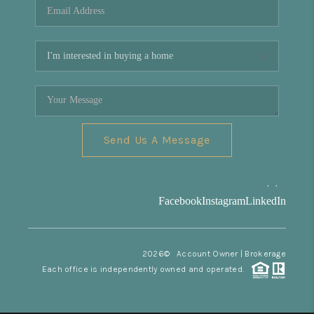
Send Us A Message
,
,
Facebook
Instagram
LinkedIn
2026
© Account Owner | Brokerage
Each office is independently owned and operated.