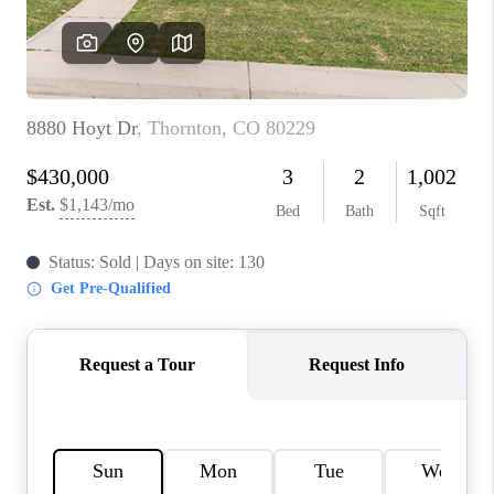
REVIEWS
CONNECT
Facebook
X
Instagram
Pinterest
Youtube
LinkedIn